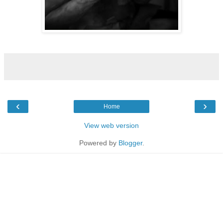
‹
›
Home
View web version
Powered by
Blogger
.