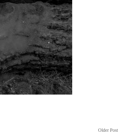
Older Post