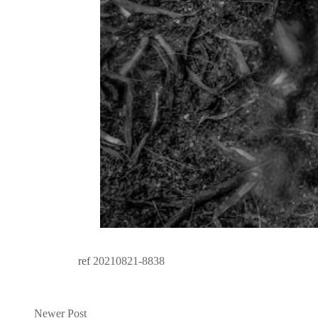
ref
20210821-8838
Newer Post