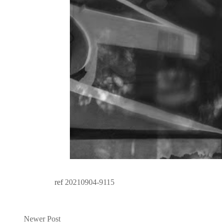
ref
20210904-9115
Newer Post