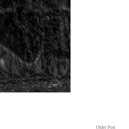
Older Post