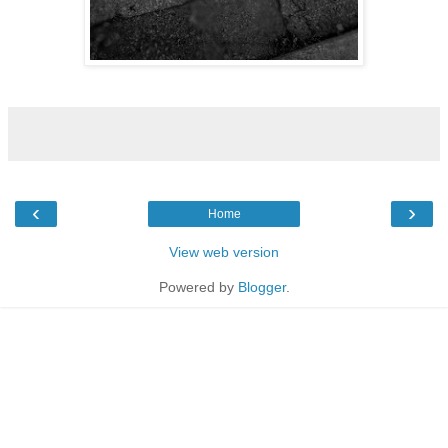
‹
›
Home
View web version
Powered by
Blogger
.