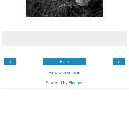
‹
›
Home
View web version
Powered by
Blogger
.