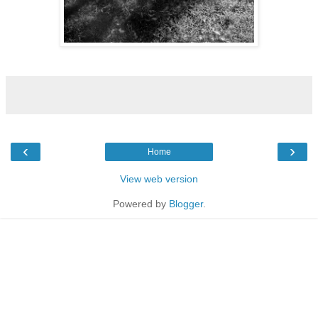
‹
›
Home
View web version
Powered by
Blogger
.