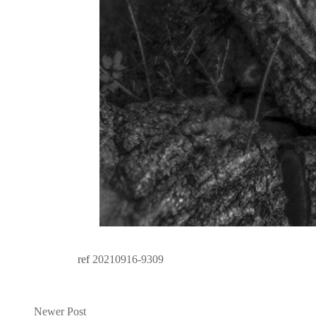
ref
20210916-9309
Newer Post