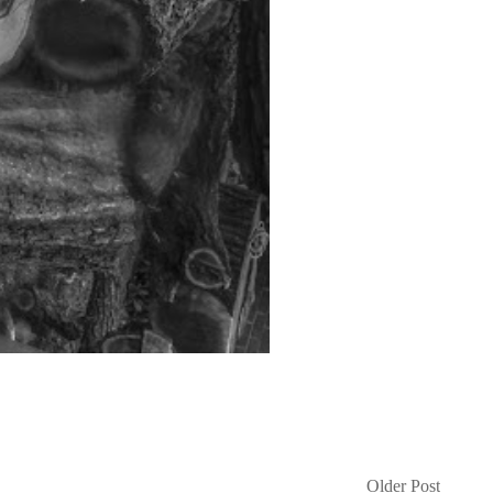
Older Post