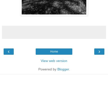
‹
›
Home
View web version
Powered by
Blogger
.